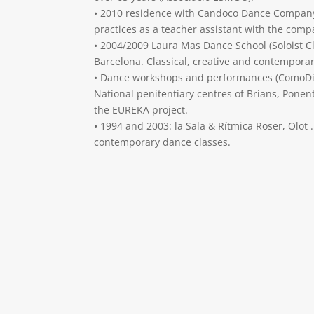
• 2010 residence with Candoco Dance Compan
practices as a teacher assistant with the comp
• 2004/2009 Laura Mas Dance School (Soloist Cl
Barcelona. Classical, creative and contempora
• Dance workshops and performances (ComoDin
National penitentiary centres of Brians, Ponen
the EUREKA project.
• 1994 and 2003: la Sala & Rítmica Roser, Olot .
contemporary dance classes.