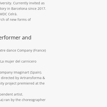
versity. Currently invited as
tory in Barcelona since 2017.
EMDC Celrà.
rch of new forms of
performer and
atre dance Company (France)
La mujer del carnicero
company Imaginart (Spain).
s” directed by Artransforma &
nity project premiered at the
pendent artist.
a) ran by the choreographer