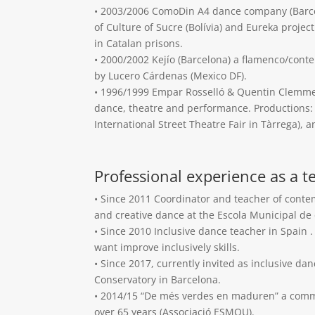
• 2003/2006 ComoDin A4 dance company (Barcel
of Culture of Sucre (Bolívia) and Eureka proje
in Catalan prisons.
• 2000/2002 Kejío (Barcelona) a flamenco/co
by Lucero Cárdenas (Mexico DF).
• 1996/1999 Empar Rosselló & Quentin Clemm
dance, theatre and performance. Productions: 
International Street Theatre Fair in Tàrrega), a
Professional experience as a t
• Since 2011 Coordinator and teacher of cont
and creative dance at the Escola Municipal de
• Since 2010 Inclusive dance teacher in Spain 
want improve inclusively skills.
• Since 2017, currently invited as inclusive da
Conservatory in Barcelona.
• 2014/15 “De més verdes en maduren” a comm
over 65 years (Associació ESMOU).