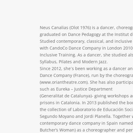
Neus Canalias (Olot 1976) is a dancer, choreo
graduated on Dance Pedagogy at the Institut de
Studied contemporary, classical, and inclusiv
with CandoCo Dance Company in London 2010 
Inclusive Training. As a dancer, she studied al
Syllabus, Pilates and Modern Jazz.
Since 2012, she´s been working as a dancer a
Dance Company (France), run by the choreogr
(www.oriantheatre.com). She has also particip
such as Eureka – Justice Department
(Generalitat de Catalunya)- giving workshops
prisons in Catalonia. In 2013 published the bo
the collection of Laboratorio de Educación Soci
Segundo Moyano and Jordi Planella. Together 
contemporary dance company in Spain named L
Butcher’s Woman) as a choreographer and perf