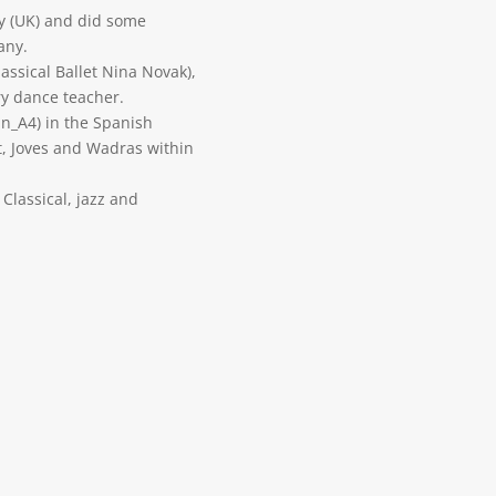
y (UK) and did some
any.
assical Ballet Nina Novak),
ry dance teacher.
_A4) in the Spanish
t, Joves and Wadras within
 Classical, jazz and