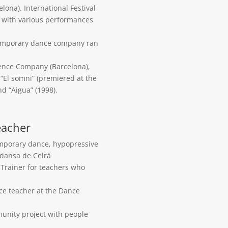
ona). International Festival
ct with various performances
ntemporary dance company ran
ence Company (Barcelona),
“El somni” (premiered at the
nd “Aigua” (1998).
eacher
emporary dance, hypopressive
 dansa de Celrà
. Trainer for teachers who
nce teacher at the Dance
unity project with people