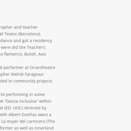
grapher and teacher
l Teatre (Barcelona).
e dance and got a residency
were did the Teacher’s
so flamenco, Butoh, Axis
nd performer at Oriantheatre
apher Mehdi Farajpour
ated in community projects
 and performing in some
ok “Danza Inclusiva” within
al (ED. UOC) directed by
with Albert Dueñas owns a
a mujer del carnicero (The
ormer as well as Innerland