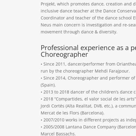
Projekt, which promotes dance, creation and di
inclusive dance teacher at the Dance Conserva
Coordinator and teacher of the dance school 
Neus main concern is investigation and re-sea
movement through dance & diversity.
Professional experience as a 
Choreographer
• Since 2011, dancer/performer from Orianthe
run by the choreographer Mehdi Farajpour.
• Since 2014, Choreographer and performer of 
(Spain).
• 2013 to 2018 dancer of the children’s dance 
• 2018 “Compartides, el valor social de les art
Jordi Cortés (Alta Realitat, DV8, etc.), a commu
Mercat de les Flors (Barcelona).
• 2007/2010 works in different projects as inde
• 2005/2008 Lantana Dance Company (Barcelon
Marcel Bassachs.